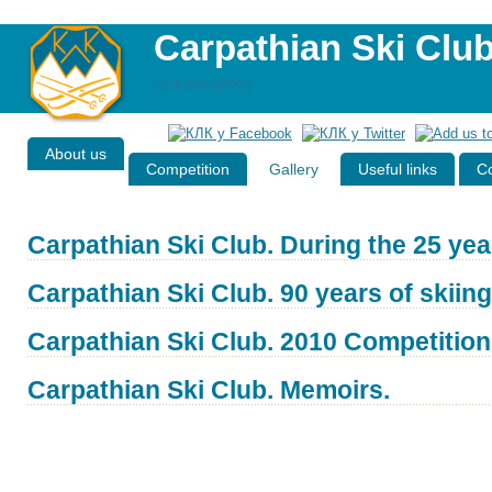
Carpathian Ski Clu
Skip navigation
About us
Competition
Gallery
Useful links
Co
Carpathian Ski Club. During the 25 yea
Carpathian Ski Club. 90 years of skiing
Carpathian Ski Club. 2010 Competition
Carpathian Ski Club. Memoirs.